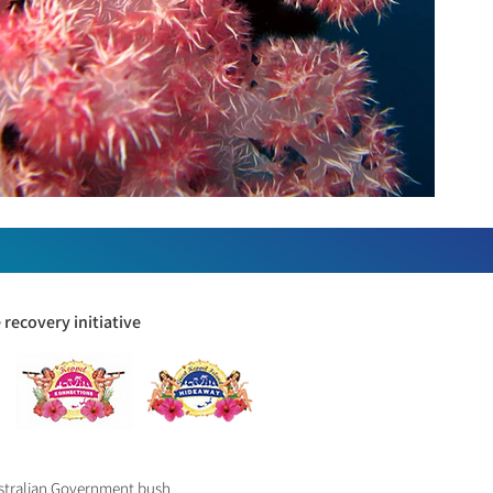
recovery initiative
ustralian Government bush