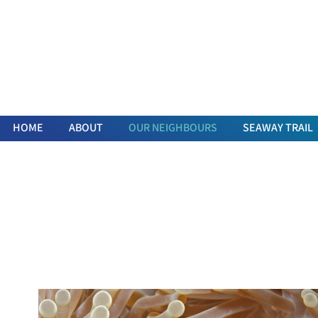
HOME
ABOUT
OUR NEIGHBOURS
SEAWAY TRAIL