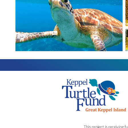
This project is receiving