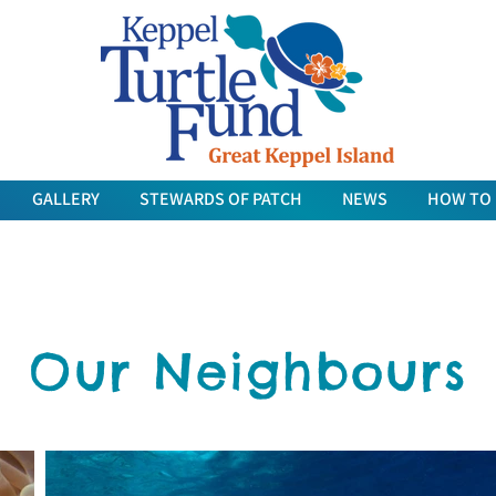
GALLERY
STEWARDS OF PATCH
NEWS
HOW TO
Our Neighbours