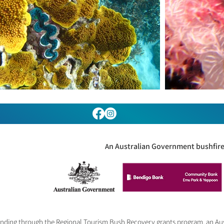
n Australian Government bushfire 
A
 funding through the Regional Tourism Bush Recovery grants program, an A