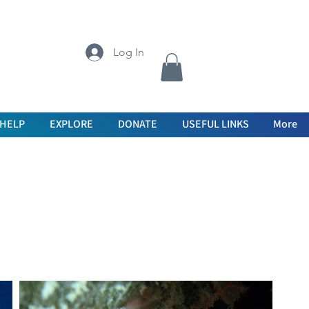
Log In
 HELP
EXPLORE
DONATE
USEFUL LINKS
More