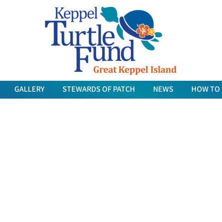
GALLERY
STEWARDS OF PATCH
NEWS
HOW TO