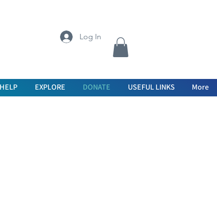
Log In
 HELP
EXPLORE
DONATE
USEFUL LINKS
More