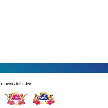
recovery initiative