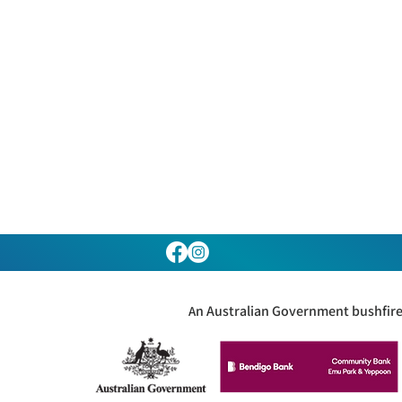
n Australian Government bushfire 
A